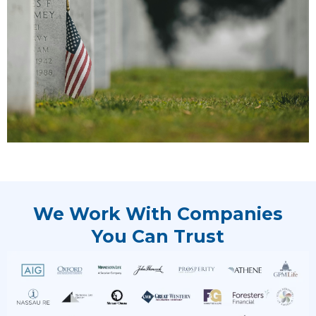
We Work With Companies
You Can Trust