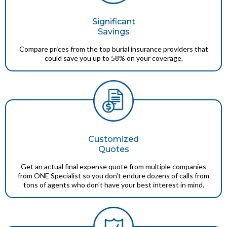
Significant
Savings
Compare prices from the top burial insurance providers that
could save you up to 58% on your coverage.
Customized
Quotes
Get an actual final expense quote from multiple companies
from ONE Specialist so you don't endure dozens of calls from
tons of agents who don't have your best interest in mind.