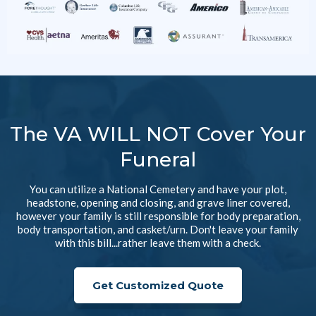
The VA WILL NOT Cover Your
Funeral
You can utilize a National Cemetery and have your plot,
headstone, opening and closing, and grave liner covered,
however your family is still responsible for body preparation,
body transportation, and casket/urn. Don't leave your family
with this bill...rather leave them with a check.
Get Customized Quote