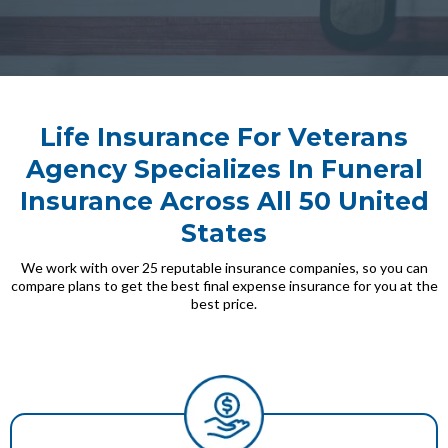
Life Insurance For Veterans
Agency Specializes In Funeral
Insurance Across All 50 United
States
We work with over 25 reputable insurance companies, so you can
compare plans to get the best final expense insurance for you at the
best price.