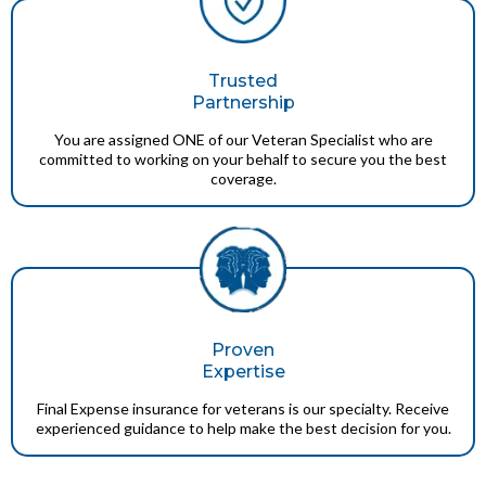
Trusted
Partnership
You are assigned ONE of our Veteran Specialist who are
committed to working on your behalf to secure you the best
coverage.
Proven
Expertise
Final Expense insurance for veterans is our specialty. Receive
experienced guidance to help make the best decision for you.