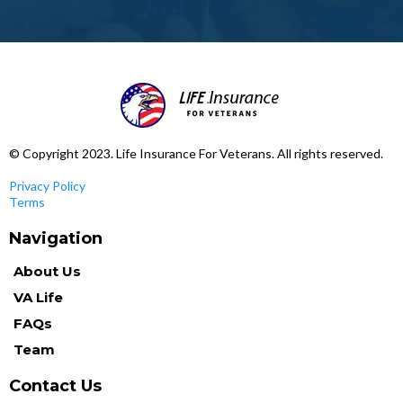
© Copyright 2023. Life Insurance For Veterans. All rights reserved.
Privacy Policy
Terms
Navigation
About Us
VA Life
FAQs
Team
Contact Us