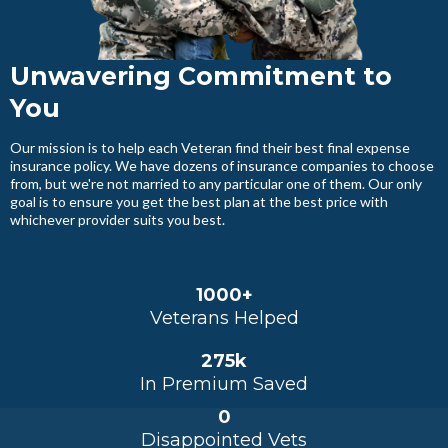
Unwavering Commitment to
You
Our mission is to help each Veteran find their best final expense
insurance policy. We have dozens of insurance companies to choose
from, but we're not married to any particular one of them. Our only
goal is to ensure you get the best plan at the best price with
whichever provider suits you best.
1000+
Veterans Helped
275k
In Premium Saved
0
Disappointed Vets