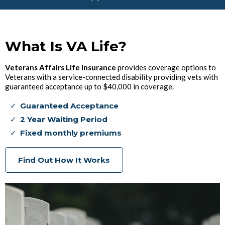
What Is VA Life?
Veterans Affairs Life Insurance
provides coverage options to
Veterans with a service-connected disability providing vets with
guaranteed acceptance up to $40,000 in coverage.
Guaranteed Acceptance
2 Year Waiting Period
Fixed monthly premiums
Find Out How It Works