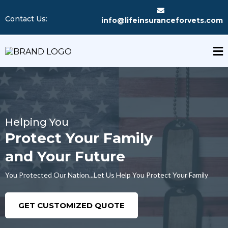
Contact Us:
info@lifeinsuranceforvets.com
Helping You
Protect Your Family
and Your Future
You Protected Our Nation...Let Us Help You Protect Your Family
GET CUSTOMIZED QUOTE