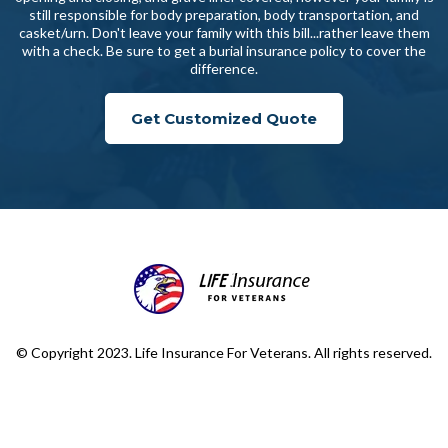
still responsible for body preparation, body transportation, and
casket/urn. Don't leave your family with this bill...rather leave them
with a check. Be sure to get a burial insurance policy to cover the
difference.
Get Customized Quote
© Copyright 2023. Life Insurance For Veterans. All rights reserved.