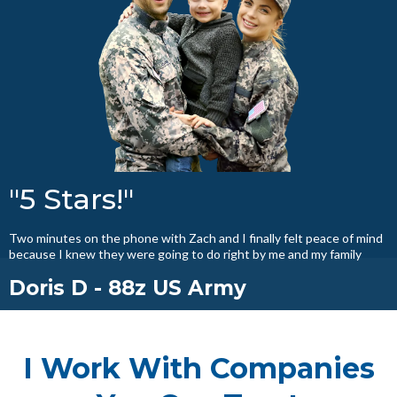
"5 Stars!"
Two minutes on the phone with Zach and I finally felt peace of mind
because I knew they were going to do right by me and my family
Doris D - 88z US Army
I Work With Companies