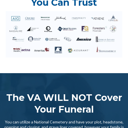
You Can Trust
The VA WILL NOT Cover
Your Funeral
You can utilize a National Cemetery and have your plot, headstone,
opening and closing, and grave liner covered, however your family is