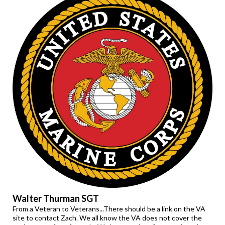
Walter Thurman SGT
From a Veteran to Veterans...There should be a link on the VA
site to contact Zach. We all know the VA does not cover the