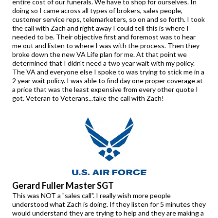
entire cost of our funerals. We have to shop for ourselves. In
doing so I came across all types of brokers, sales people,
customer service reps, telemarketers, so on and so forth. I took
the call with Zach and right away I could tell this is where I
needed to be. Their objective first and foremost was to hear
me out and listen to where I was with the process. Then they
broke down the new VA Life plan for me. At that point we
determined that I didn't need a two year wait with my policy.
The VA and everyone else I spoke to was trying to stick me in a
2 year wait policy. I was able to find day one proper coverage at
a price that was the least expensive from every other quote I
got. Veteran to Veterans...take the call with Zach!
Gerard Fuller Master SGT
This was NOT a "sales call". I really wish more people
understood what Zach is doing. If they listen for 5 minutes they
would understand they are trying to help and they are making a