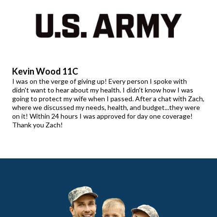
Kevin Wood 11C
I was on the verge of giving up! Every person I spoke with
didn't want to hear about my health. I didn't know how I was
going to protect my wife when I passed. After a chat with Zach,
where we discussed my needs, health, and budget...they were
on it! Within 24 hours I was approved for day one coverage!
Thank you Zach!