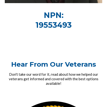
NPN:
19553493
Hear From Our Veterans
Don't take our word for it, read about how we helped our
veterans get informed and covered with the best options
available!