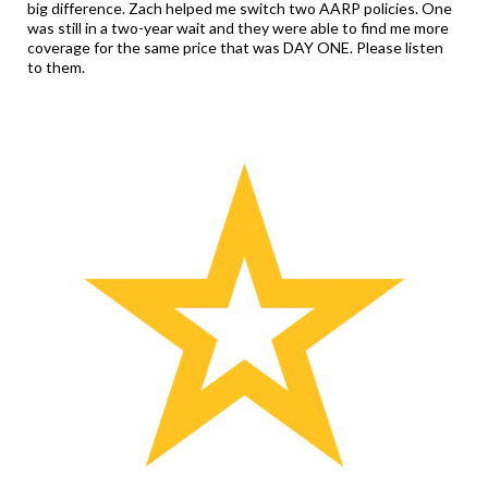
big difference. Zach helped me switch two AARP policies. One
was still in a two-year wait and they were able to find me more
coverage for the same price that was DAY ONE. Please listen
to them.