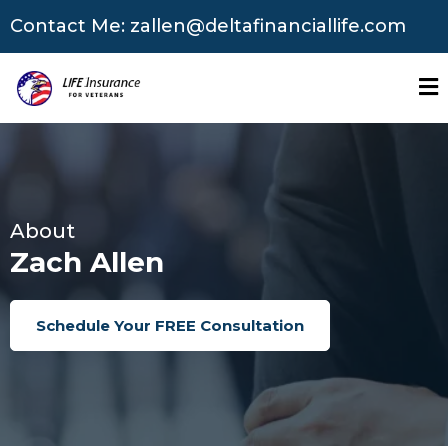
Contact Me:
zallen@deltafinanciallife.com
About
Zach Allen
Schedule Your FREE Consultation