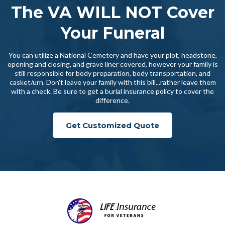
The VA WILL NOT Cover
Your Funeral
You can utilize a National Cemetery and have your plot, headstone,
opening and closing, and grave liner covered, however your family is
still responsible for body preparation, body transportation, and
casket/urn. Don't leave your family with this bill...rather leave them
with a check. Be sure to get a burial insurance policy to cover the
difference.
Get Customized Quote