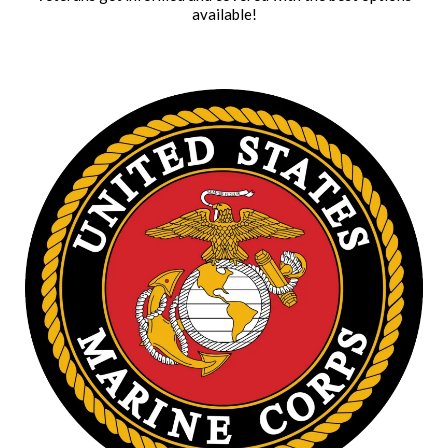
available!