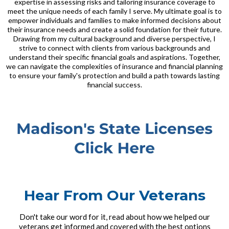
expertise in assessing risks and tailoring insurance coverage to
meet the unique needs of each family I serve. My ultimate goal is to
empower individuals and families to make informed decisions about
their insurance needs and create a solid foundation for their future.
Drawing from my cultural background and diverse perspective, I
strive to connect with clients from various backgrounds and
understand their specific financial goals and aspirations. Together,
we can navigate the complexities of insurance and financial planning
to ensure your family's protection and build a path towards lasting
financial success.
Hear From Our Veterans
Don't take our word for it, read about how we helped our
veterans get informed and covered with the best options