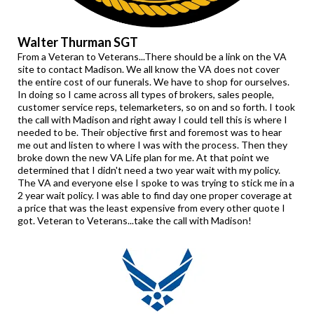
Walter Thurman SGT
From a Veteran to Veterans...There should be a link on the VA
site to contact Madison. We all know the VA does not cover
the entire cost of our funerals. We have to shop for ourselves.
In doing so I came across all types of brokers, sales people,
customer service reps, telemarketers, so on and so forth. I took
the call with Madison and right away I could tell this is where I
needed to be. Their objective first and foremost was to hear
me out and listen to where I was with the process. Then they
broke down the new VA Life plan for me. At that point we
determined that I didn't need a two year wait with my policy.
The VA and everyone else I spoke to was trying to stick me in a
2 year wait policy. I was able to find day one proper coverage at
a price that was the least expensive from every other quote I
got. Veteran to Veterans...take the call with Madison!