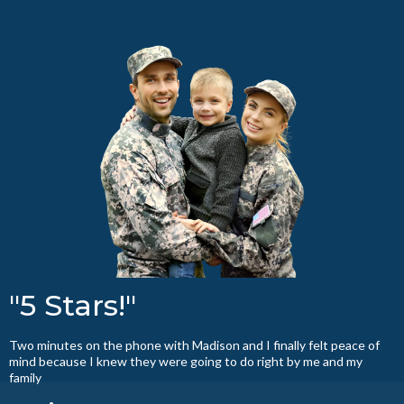
"5 Stars!"
Two minutes on the phone with Madison and I finally felt peace of
mind because I knew they were going to do right by me and my
family