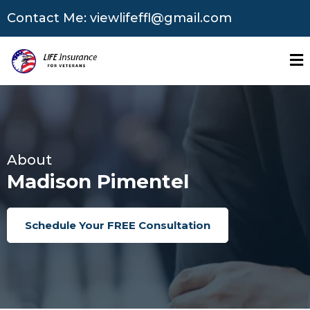
Contact Me:
viewlifeffl@gmail.com
About
Madison Pimentel
Schedule Your FREE Consultation