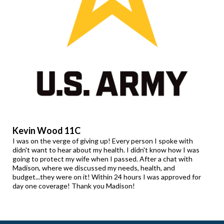
Kevin Wood 11C
I was on the verge of giving up! Every person I spoke with
didn't want to hear about my health. I didn't know how I was
going to protect my wife when I passed. After a chat with
Madison, where we discussed my needs, health, and
budget...they were on it! Within 24 hours I was approved for
day one coverage! Thank you Madison!