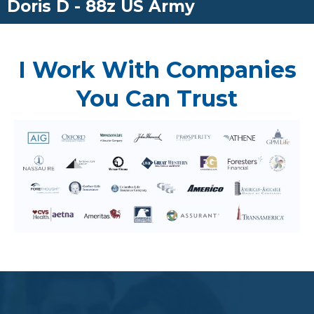
Doris D - 88z US Army
I Work With Companies
You Can Trust