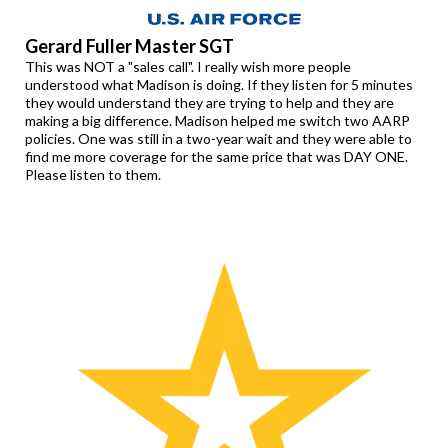
Gerard Fuller Master SGT
This was NOT a "sales call". I really wish more people
understood what Madison is doing. If they listen for 5 minutes
they would understand they are trying to help and they are
making a big difference. Madison helped me switch two AARP
policies. One was still in a two-year wait and they were able to
find me more coverage for the same price that was DAY ONE.
Please listen to them.