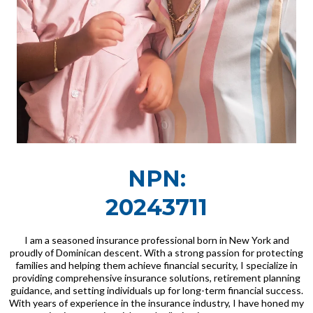
NPN:
20243711
I am a seasoned insurance professional born in New York and
proudly of Dominican descent. With a strong passion for protecting
families and helping them achieve financial security, I specialize in
providing comprehensive insurance solutions, retirement planning
guidance, and setting individuals up for long-term financial success.
With years of experience in the insurance industry, I have honed my